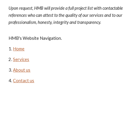
Upon request, HMB will provide a full project list with contactable
references who can attest to the quality of our services and to our
professionalism, honesty, integrity and transparency.
HMB's Website Navigation.
1.
Home
2
.
Services
3.
About us
4.
Contact us