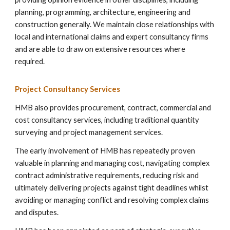
planning, programming, architecture, engineering and
construction generally. We maintain close relationships with
local and international claims and expert consultancy firms
and are able to draw on extensive resources where
required.
Project
Consultancy Services
HMB also provides procurement, contract, commercial and
cost consultancy services, including traditional quantity
surveying and project management services.
The early involvement of HMB has repeatedly proven
valuable in planning and managing cost, navigating complex
contract administrative requirements, reducing risk and
ultimately delivering projects against tight deadlines whilst
avoiding or managing conflict and resolving complex claims
and disputes.