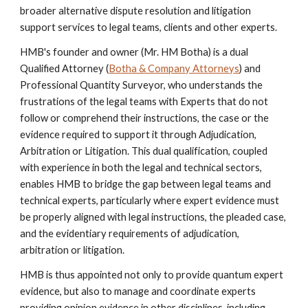
broader alternative dispute resolution and litigation
support services to legal teams, clients and other experts.
HMB's founder and owner
(Mr. HM Botha)
is a dual
Qualified Attorney (
Botha & Company Attorneys
) and
Professional Quantity Surveyor, who understands the
frustrations of the legal teams with Experts that do not
follow or comprehend their instructions, the case or the
evidence required to support it through Adjudication,
Arbitration or Litigation. This dual qualification, coupled
with experience in both the legal and technical sectors,
enables HMB to bridge the gap between legal teams and
technical experts, particularly where expert evidence must
be properly aligned with legal instructions, the pleaded case,
and the evidentiary requirements of adjudication,
arbitration or litigation.
HMB is thus appointed not only to provide quantum expert
evidence, but also to manage and coordinate experts
providing opinion evidence in other disciplines, including