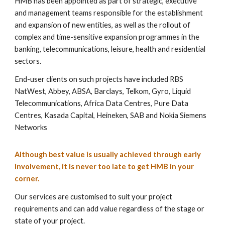
HMB has been appointed as part of strategic, executive
and management teams responsible for the establishment
and expansion of new entities, as well as the rollout of
complex and time-sensitive expansion programmes in the
banking, telecommunications, leisure, health and residential
sectors.
End-user clients on such projects have included RBS
NatWest, Abbey, ABSA, Barclays, Telkom, Gyro, Liquid
Telecommunications, Africa Data Centres, Pure Data
Centres, Kasada Capital, Heineken, SAB and Nokia Siemens
Networks
Although best value is usually achieved through early
involvement, it is never too late to get HMB in your
corner.
Our services are customised to suit your project
requirements and can add value regardless of the stage or
state of your project.