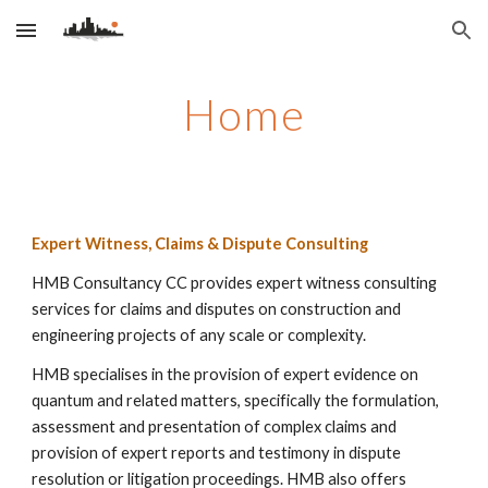
Skip to main content
Skip to navigation
Home
Expert Witness, Claims & Dispute Consulting
HMB Consultancy CC provides expert witness consulting
services for claims and disputes on construction and
engineering projects of any scale or complexity.
HMB specialises in the provision of expert evidence on
quantum and related matters, specifically the formulation,
assessment and presentation of complex claims and
provision of expert reports and testimony in dispute
resolution or litigation proceedings. HMB
also offers